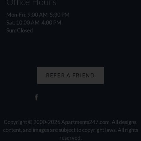
Office Hours
Mon-Fri: 9:00 AM-5:30 PM
Sat: 10:00 AM-4:00 PM
Sun: Closed
REFER A FRIEND
Copyright © 2000-2026
Apartments247.com
. All designs,
content, and images are subject to copyright laws. All rights
reserved.