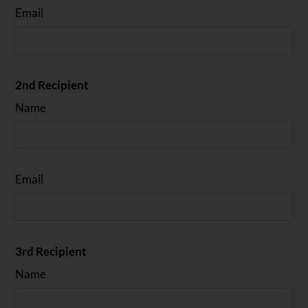
Email
2nd Recipient
Name
Email
3rd Recipient
Name