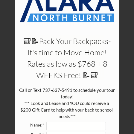
Pets
Neighborhood
Choose your floor plan(s)
Apply
Contact
Residents
🎒📝Pack Your Backpacks-
E-Brochure
It's time to Move Home!
Show all floor plan(s)
Rates as low as $768 + 8
WEEKS Free! 📝🎒
Call or Text 737-637-5491 to schedule your tour 
today!

*** Look and Lease and YOU could receive a 
$200 Gift Card to help with your back to school 
Pick a specific floor
needs***
plan(s)
Name:*