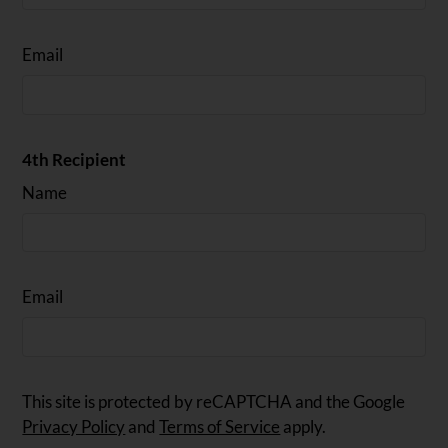
Email
4th Recipient
Name
Email
This site is protected by reCAPTCHA and the Google
Privacy Policy
and
Terms of Service
apply.