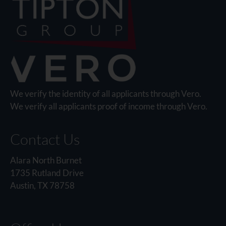
We verify the identity of all applicants through Vero.
We verify all applicants proof of income through Vero.
Contact Us
Alara North Burnet
1735 Rutland Drive
Austin, TX 78758