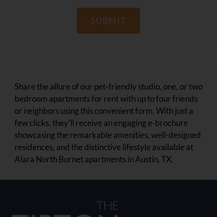
SUBMIT
Share the allure of our pet-friendly studio, one, or two
bedroom apartments for rent with up to four friends
or neighbors using this convenient form. With just a
few clicks, they'll receive an engaging e-brochure
showcasing the remarkable amenities, well-designed
residences, and the distinctive lifestyle available at
Alara North Burnet apartments in Austin, TX.