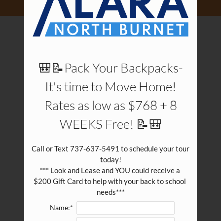
Pets
Neighborhood
Apply
Contact
Residents
🎒📝Pack Your Backpacks-
E-Brochure
It's time to Move Home!
Rates as low as $768 + 8
WEEKS Free! 📝🎒
Call or Text 737-637-5491 to schedule your tour 
today!

*** Look and Lease and YOU could receive a 
$200 Gift Card to help with your back to school 
needs***
Name:*