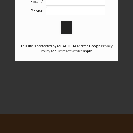
Email:*
Phone:
This site is protected by reCAPTCHA and the Google
Privacy
Policy
and
Terms of Service
apply.