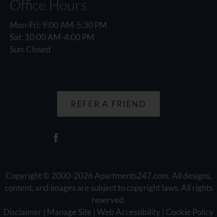
Office Hours
Mon-Fri: 9:00 AM-5:30 PM
Sat: 10:00 AM-4:00 PM
Sun: Closed
REFER A FRIEND
Copyright © 2000-2026
Apartments247.com
. All designs,
content, and images are subject to copyright laws. All rights
reserved.
Disclaimer
|
Manage Site
|
Web Accessibility
|
Cookie Policy