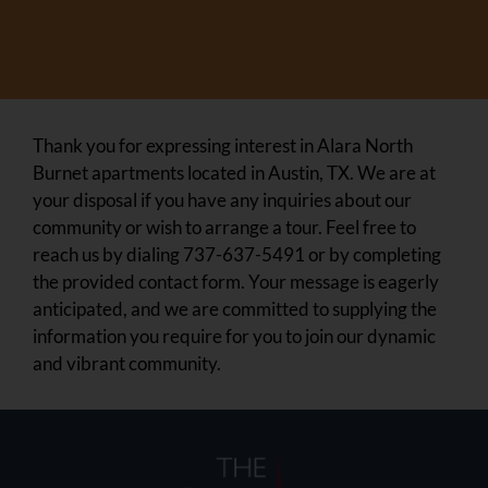
Thank you for expressing interest in Alara North
Burnet apartments located in Austin, TX. We are at
your disposal if you have any inquiries about our
community or wish to arrange a tour. Feel free to
reach us by dialing 737-637-5491 or by completing
the provided contact form. Your message is eagerly
anticipated, and we are committed to supplying the
information you require for you to join our dynamic
and vibrant community.