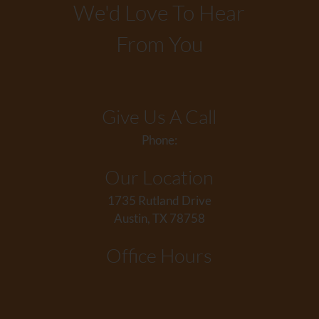
We'd Love To Hear
From You
Give Us A Call
Phone:
Our Location
1735 Rutland Drive
Austin, TX 78758
Office Hours