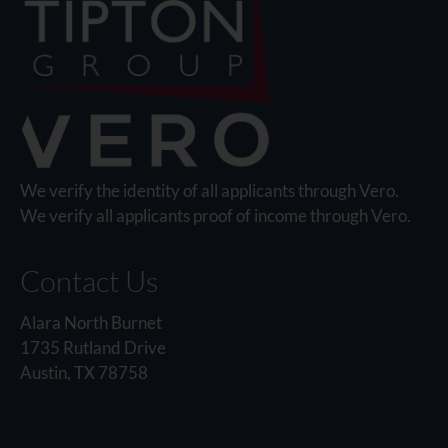
We verify the identity of all applicants through Vero.
We verify all applicants proof of income through Vero.
Contact Us
Alara North Burnet
1735 Rutland Drive
Austin, TX 78758